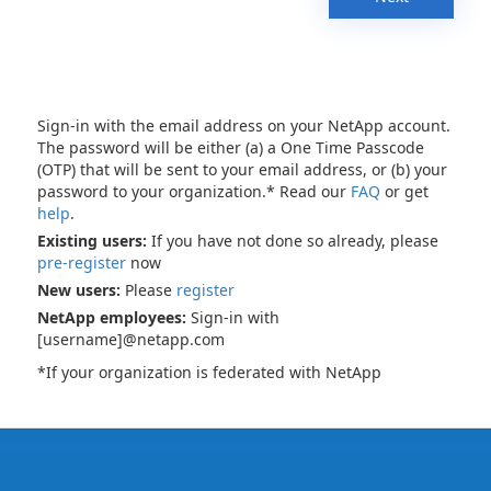
Sign-in with the email address on your NetApp account.
The password will be either (a) a One Time Passcode
(OTP) that will be sent to your email address, or (b) your
password to your organization.* Read our
FAQ
or get
help
.
Existing users:
If you have not done so already, please
pre-register
now
New users:
Please
register
NetApp employees:
Sign-in with
[username]@netapp.com
*If your organization is federated with NetApp