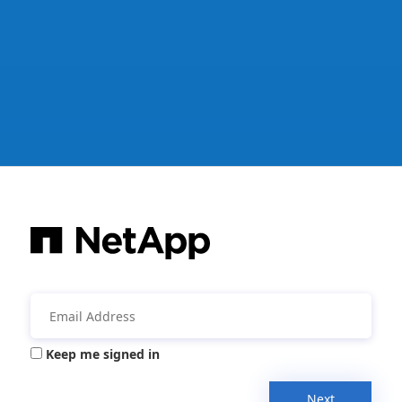
Keep me signed in
Next