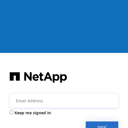
Keep me signed in
Next