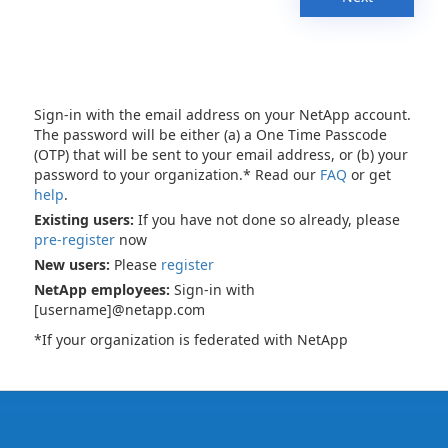
Sign-in with the email address on your NetApp account.
The password will be either (a) a One Time Passcode
(OTP) that will be sent to your email address, or (b) your
password to your organization.* Read our
FAQ
or get
help
.
Existing users:
If you have not done so already, please
pre-register
now
New users:
Please
register
NetApp employees:
Sign-in with
[username]@netapp.com
*If your organization is federated with NetApp