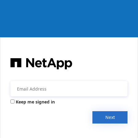
Keep me signed in
Next