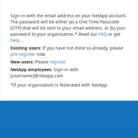
Sign-in with the email address on your NetApp account.
The password will be either (a) a One Time Passcode
(OTP) that will be sent to your email address, or (b) your
password to your organization.* Read our
FAQ
or get
help
.
Existing users:
If you have not done so already, please
pre-register
now
New users:
Please
register
NetApp employees:
Sign-in with
[username]@netapp.com
*If your organization is federated with NetApp