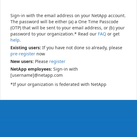
Sign-in with the email address on your NetApp account.
The password will be either (a) a One Time Passcode
(OTP) that will be sent to your email address, or (b) your
password to your organization.* Read our
FAQ
or get
help
.
Existing users:
If you have not done so already, please
pre-register
now
New users:
Please
register
NetApp employees:
Sign-in with
[username]@netapp.com
*If your organization is federated with NetApp