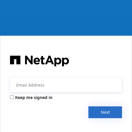
Keep me signed in
Next