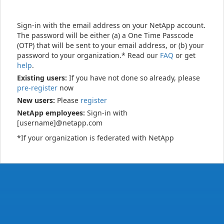
Sign-in with the email address on your NetApp account.
The password will be either (a) a One Time Passcode
(OTP) that will be sent to your email address, or (b) your
password to your organization.* Read our
FAQ
or get
help
.
Existing users:
If you have not done so already, please
pre-register
now
New users:
Please
register
NetApp employees:
Sign-in with
[username]@netapp.com
*If your organization is federated with NetApp