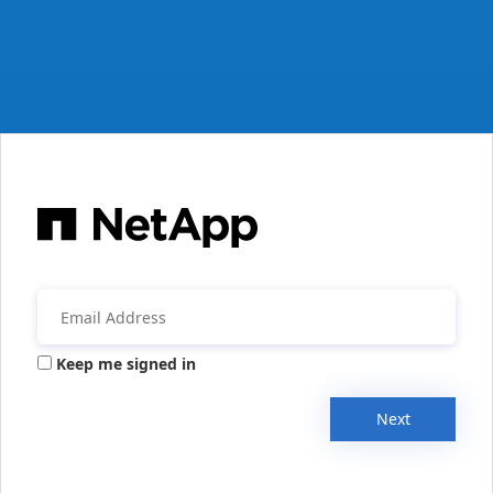
Keep me signed in
Next