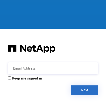
Keep me signed in
Next