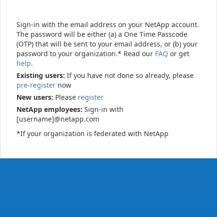
Sign-in with the email address on your NetApp account.
The password will be either (a) a One Time Passcode
(OTP) that will be sent to your email address, or (b) your
password to your organization.* Read our
FAQ
or get
help
.
Existing users:
If you have not done so already, please
pre-register
now
New users:
Please
register
NetApp employees:
Sign-in with
[username]@netapp.com
*If your organization is federated with NetApp