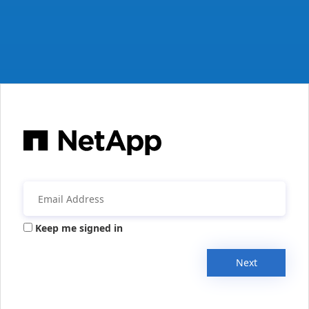
Keep me signed in
Next