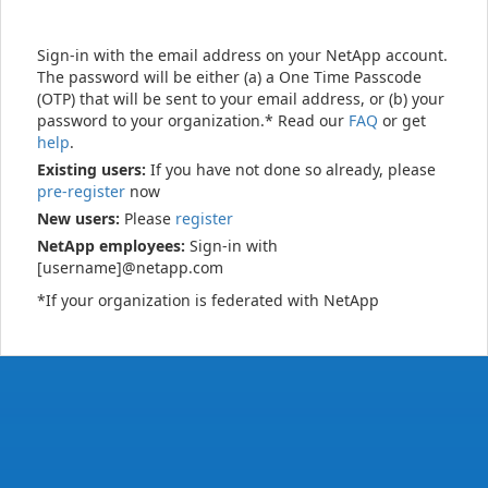
Sign-in with the email address on your NetApp account.
The password will be either (a) a One Time Passcode
(OTP) that will be sent to your email address, or (b) your
password to your organization.* Read our
FAQ
or get
help
.
Existing users:
If you have not done so already, please
pre-register
now
New users:
Please
register
NetApp employees:
Sign-in with
[username]@netapp.com
*If your organization is federated with NetApp