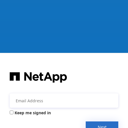
Keep me signed in
Next