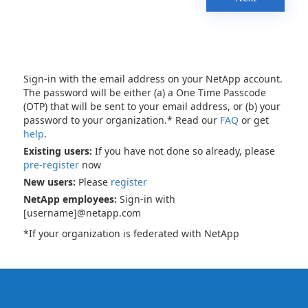
Sign-in with the email address on your NetApp account.
The password will be either (a) a One Time Passcode
(OTP) that will be sent to your email address, or (b) your
password to your organization.* Read our
FAQ
or get
help
.
Existing users:
If you have not done so already, please
pre-register
now
New users:
Please
register
NetApp employees:
Sign-in with
[username]@netapp.com
*If your organization is federated with NetApp