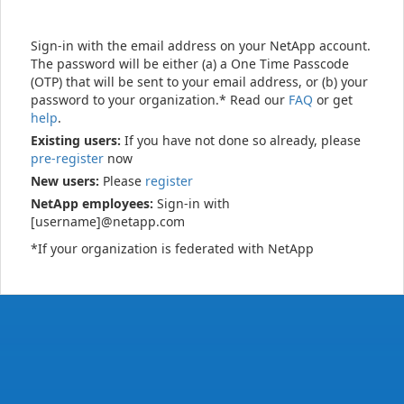
Sign-in with the email address on your NetApp account.
The password will be either (a) a One Time Passcode
(OTP) that will be sent to your email address, or (b) your
password to your organization.* Read our
FAQ
or get
help
.
Existing users:
If you have not done so already, please
pre-register
now
New users:
Please
register
NetApp employees:
Sign-in with
[username]@netapp.com
*If your organization is federated with NetApp