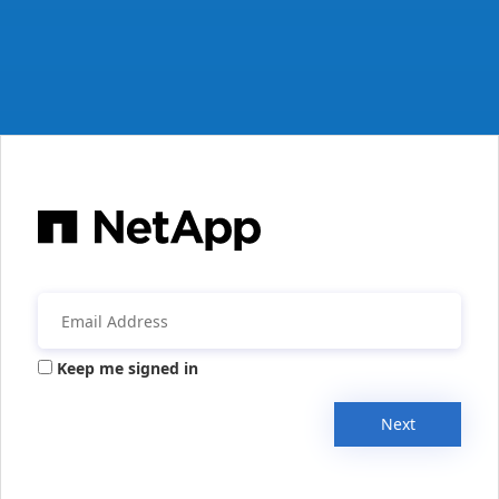
Keep me signed in
Next