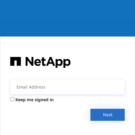
Keep me signed in
Next