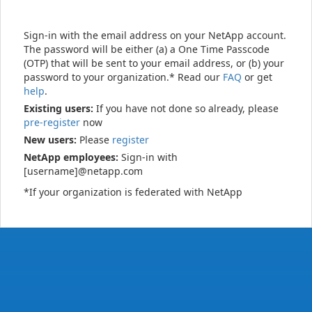
Sign-in with the email address on your NetApp account.
The password will be either (a) a One Time Passcode
(OTP) that will be sent to your email address, or (b) your
password to your organization.* Read our
FAQ
or get
help
.
Existing users:
If you have not done so already, please
pre-register
now
New users:
Please
register
NetApp employees:
Sign-in with
[username]@netapp.com
*If your organization is federated with NetApp