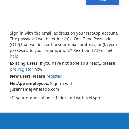
Sign-in with the email address on your NetApp account.
The password will be either (a) a One Time Passcode
(OTP) that will be sent to your email address, or (b) your
password to your organization.* Read our
FAQ
or get
help
.
Existing users:
If you have not done so already, please
pre-register
now
New users:
Please
register
NetApp employees:
Sign-in with
[username]@netapp.com
*If your organization is federated with NetApp