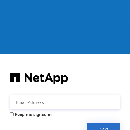
Keep me signed in
Next