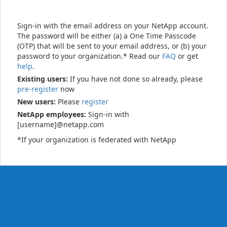
Sign-in with the email address on your NetApp account.
The password will be either (a) a One Time Passcode
(OTP) that will be sent to your email address, or (b) your
password to your organization.* Read our
FAQ
or get
help
.
Existing users:
If you have not done so already, please
pre-register
now
New users:
Please
register
NetApp employees:
Sign-in with
[username]@netapp.com
*If your organization is federated with NetApp