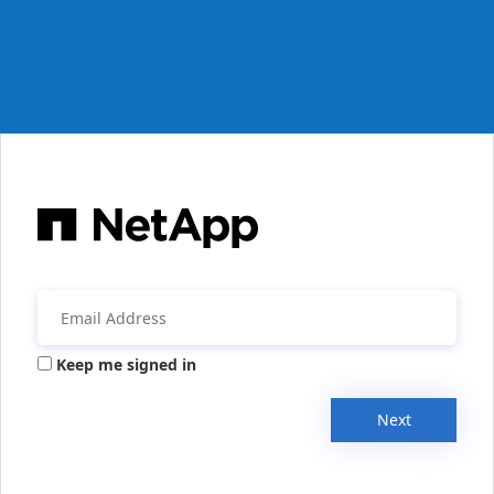
Keep me signed in
Next