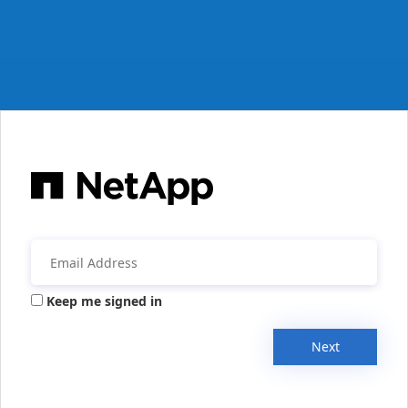
Keep me signed in
Next