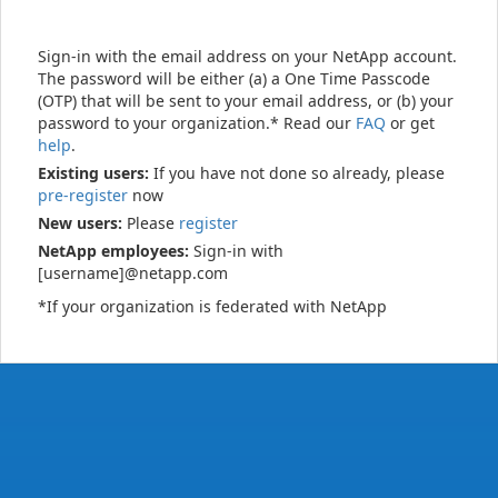
Sign-in with the email address on your NetApp account.
The password will be either (a) a One Time Passcode
(OTP) that will be sent to your email address, or (b) your
password to your organization.* Read our
FAQ
or get
help
.
Existing users:
If you have not done so already, please
pre-register
now
New users:
Please
register
NetApp employees:
Sign-in with
[username]@netapp.com
*If your organization is federated with NetApp