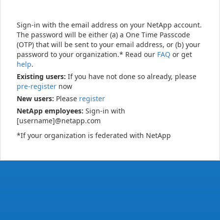
Sign-in with the email address on your NetApp account.
The password will be either (a) a One Time Passcode
(OTP) that will be sent to your email address, or (b) your
password to your organization.* Read our
FAQ
or get
help
.
Existing users:
If you have not done so already, please
pre-register
now
New users:
Please
register
NetApp employees:
Sign-in with
[username]@netapp.com
*If your organization is federated with NetApp