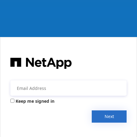
Keep me signed in
Next