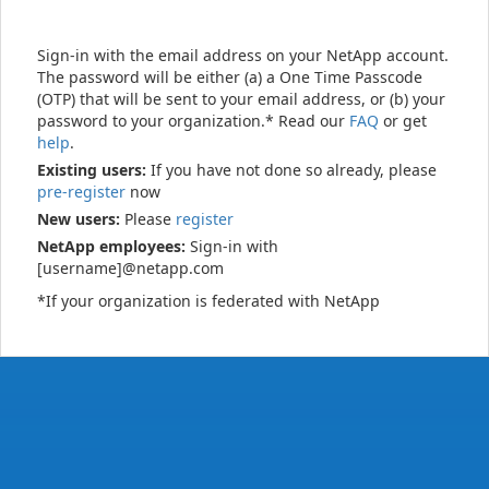
Sign-in with the email address on your NetApp account.
The password will be either (a) a One Time Passcode
(OTP) that will be sent to your email address, or (b) your
password to your organization.* Read our
FAQ
or get
help
.
Existing users:
If you have not done so already, please
pre-register
now
New users:
Please
register
NetApp employees:
Sign-in with
[username]@netapp.com
*If your organization is federated with NetApp