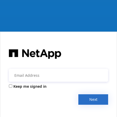
Keep me signed in
Next