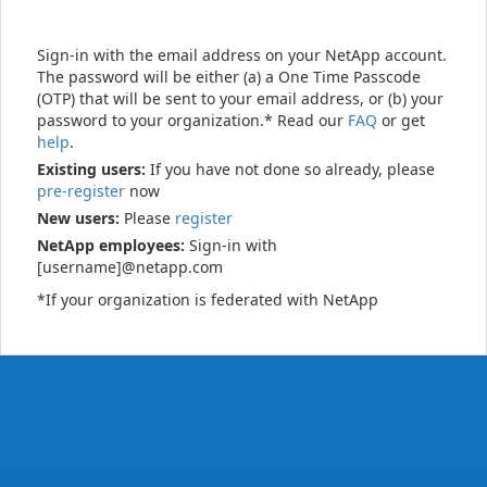
Sign-in with the email address on your NetApp account.
The password will be either (a) a One Time Passcode
(OTP) that will be sent to your email address, or (b) your
password to your organization.* Read our
FAQ
or get
help
.
Existing users:
If you have not done so already, please
pre-register
now
New users:
Please
register
NetApp employees:
Sign-in with
[username]@netapp.com
*If your organization is federated with NetApp