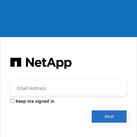
Keep me signed in
Next