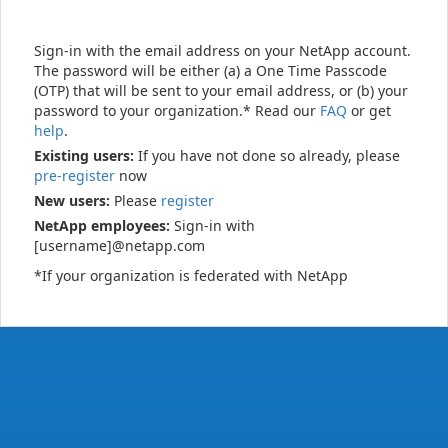
Sign-in with the email address on your NetApp account.
The password will be either (a) a One Time Passcode
(OTP) that will be sent to your email address, or (b) your
password to your organization.* Read our
FAQ
or get
help
.
Existing users:
If you have not done so already, please
pre-register
now
New users:
Please
register
NetApp employees:
Sign-in with
[username]@netapp.com
*If your organization is federated with NetApp