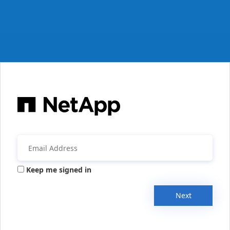
Keep me signed in
Next