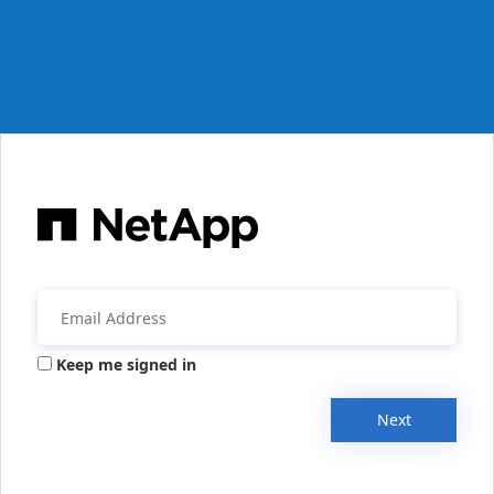
Keep me signed in
Next