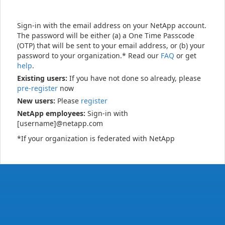
Sign-in with the email address on your NetApp account.
The password will be either (a) a One Time Passcode
(OTP) that will be sent to your email address, or (b) your
password to your organization.* Read our
FAQ
or get
help
.
Existing users:
If you have not done so already, please
pre-register
now
New users:
Please
register
NetApp employees:
Sign-in with
[username]@netapp.com
*If your organization is federated with NetApp