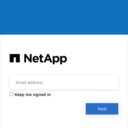
Keep me signed in
Next