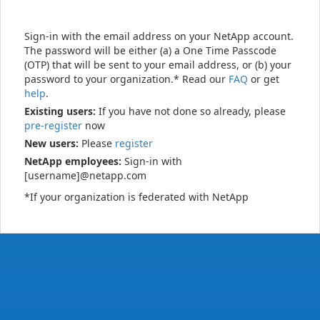
Sign-in with the email address on your NetApp account.
The password will be either (a) a One Time Passcode
(OTP) that will be sent to your email address, or (b) your
password to your organization.* Read our
FAQ
or get
help
.
Existing users:
If you have not done so already, please
pre-register
now
New users:
Please
register
NetApp employees:
Sign-in with
[username]@netapp.com
*If your organization is federated with NetApp