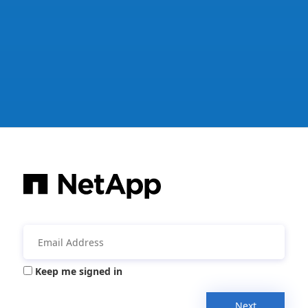
Keep me signed in
Next