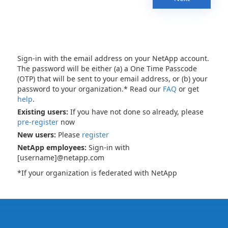
Sign-in with the email address on your NetApp account.
The password will be either (a) a One Time Passcode
(OTP) that will be sent to your email address, or (b) your
password to your organization.* Read our
FAQ
or get
help
.
Existing users:
If you have not done so already, please
pre-register
now
New users:
Please
register
NetApp employees:
Sign-in with
[username]@netapp.com
*If your organization is federated with NetApp