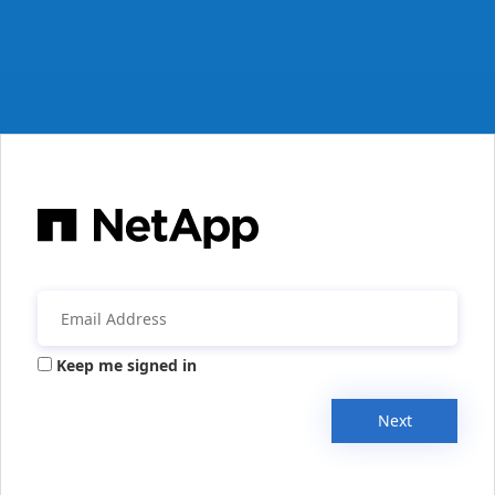
Keep me signed in
Next