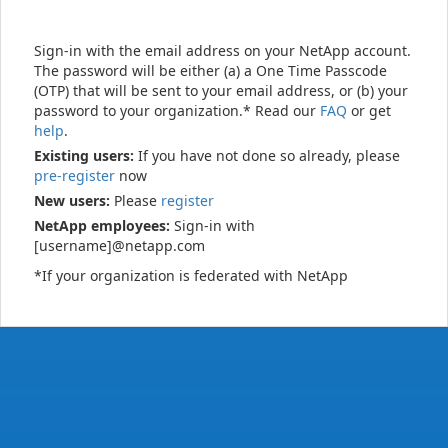
Sign-in with the email address on your NetApp account.
The password will be either (a) a One Time Passcode
(OTP) that will be sent to your email address, or (b) your
password to your organization.* Read our
FAQ
or get
help
.
Existing users:
If you have not done so already, please
pre-register
now
New users:
Please
register
NetApp employees:
Sign-in with
[username]@netapp.com
*If your organization is federated with NetApp