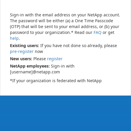
Sign-in with the email address on your NetApp account.
The password will be either (a) a One Time Passcode
(OTP) that will be sent to your email address, or (b) your
password to your organization.* Read our
FAQ
or get
help
.
Existing users:
If you have not done so already, please
pre-register
now
New users:
Please
register
NetApp employees:
Sign-in with
[username]@netapp.com
*If your organization is federated with NetApp