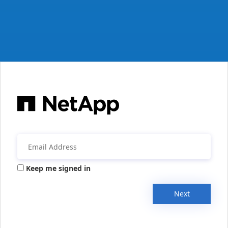
Keep me signed in
Next