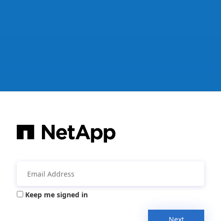
Keep me signed in
Next