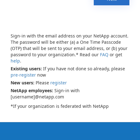
Sign-in with the email address on your NetApp account.
The password will be either (a) a One Time Passcode
(OTP) that will be sent to your email address, or (b) your
password to your organization.* Read our
FAQ
or get
help
.
Existing users:
If you have not done so already, please
pre-register
now
New users:
Please
register
NetApp employees:
Sign-in with
[username]@netapp.com
*If your organization is federated with NetApp