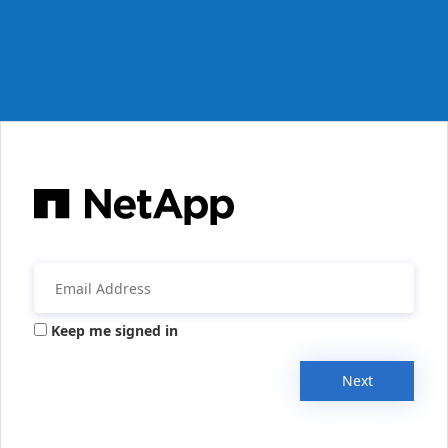
Keep me signed in
Next