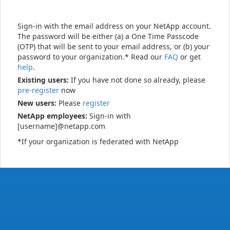
Sign-in with the email address on your NetApp account.
The password will be either (a) a One Time Passcode
(OTP) that will be sent to your email address, or (b) your
password to your organization.* Read our
FAQ
or get
help
.
Existing users:
If you have not done so already, please
pre-register
now
New users:
Please
register
NetApp employees:
Sign-in with
[username]@netapp.com
*If your organization is federated with NetApp