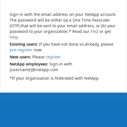
Sign-in with the email address on your NetApp account.
The password will be either (a) a One Time Passcode
(OTP) that will be sent to your email address, or (b) your
password to your organization.* Read our
FAQ
or get
help
.
Existing users:
If you have not done so already, please
pre-register
now
New users:
Please
register
NetApp employees:
Sign-in with
[username]@netapp.com
*If your organization is federated with NetApp