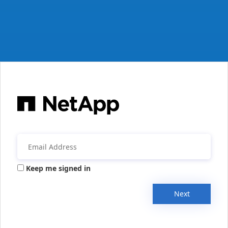
Keep me signed in
Next