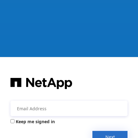
Keep me signed in
Next