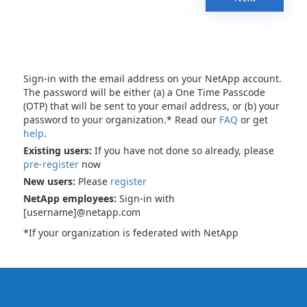
Sign-in with the email address on your NetApp account.
The password will be either (a) a One Time Passcode
(OTP) that will be sent to your email address, or (b) your
password to your organization.* Read our
FAQ
or get
help
.
Existing users:
If you have not done so already, please
pre-register
now
New users:
Please
register
NetApp employees:
Sign-in with
[username]@netapp.com
*If your organization is federated with NetApp