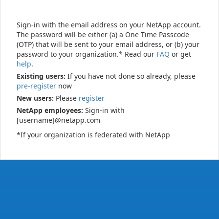
Sign-in with the email address on your NetApp account.
The password will be either (a) a One Time Passcode
(OTP) that will be sent to your email address, or (b) your
password to your organization.* Read our
FAQ
or get
help
.
Existing users:
If you have not done so already, please
pre-register
now
New users:
Please
register
NetApp employees:
Sign-in with
[username]@netapp.com
*If your organization is federated with NetApp