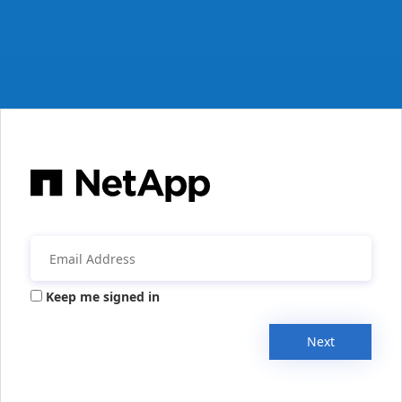
Keep me signed in
Next