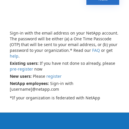
Sign-in with the email address on your NetApp account.
The password will be either (a) a One Time Passcode
(OTP) that will be sent to your email address, or (b) your
password to your organization.* Read our
FAQ
or get
help
.
Existing users:
If you have not done so already, please
pre-register
now
New users:
Please
register
NetApp employees:
Sign-in with
[username]@netapp.com
*If your organization is federated with NetApp