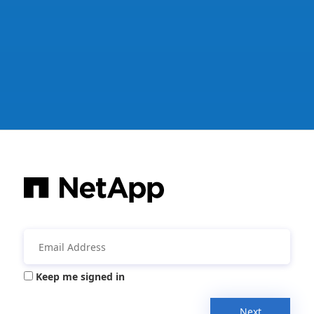
Keep me signed in
Next