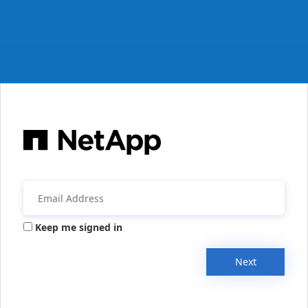
Keep me signed in
Next