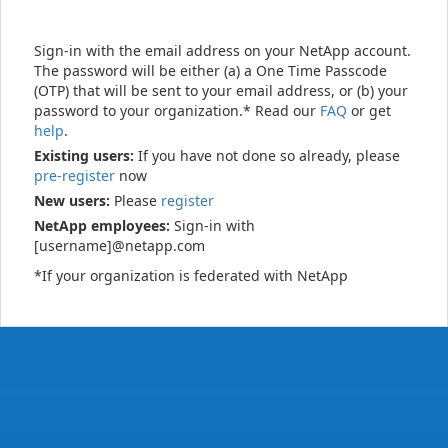
Sign-in with the email address on your NetApp account.
The password will be either (a) a One Time Passcode
(OTP) that will be sent to your email address, or (b) your
password to your organization.* Read our
FAQ
or get
help
.
Existing users:
If you have not done so already, please
pre-register
now
New users:
Please
register
NetApp employees:
Sign-in with
[username]@netapp.com
*If your organization is federated with NetApp