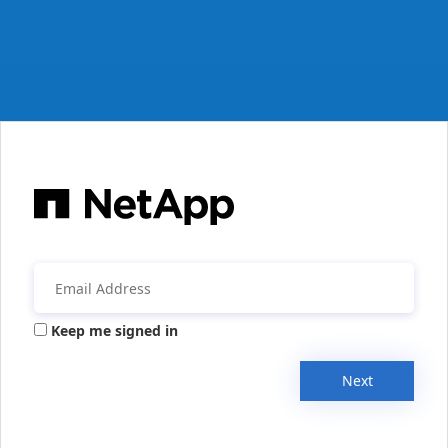
Keep me signed in
Next