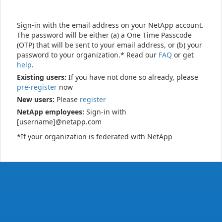
Sign-in with the email address on your NetApp account.
The password will be either (a) a One Time Passcode
(OTP) that will be sent to your email address, or (b) your
password to your organization.* Read our
FAQ
or get
help
.
Existing users:
If you have not done so already, please
pre-register
now
New users:
Please
register
NetApp employees:
Sign-in with
[username]@netapp.com
*If your organization is federated with NetApp