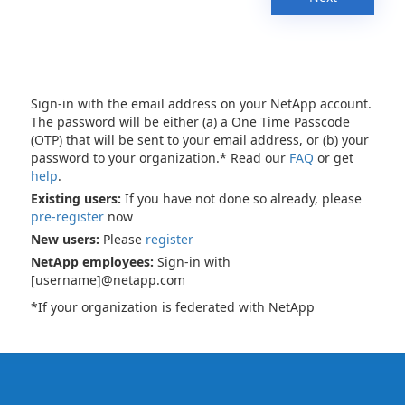
Sign-in with the email address on your NetApp account.
The password will be either (a) a One Time Passcode
(OTP) that will be sent to your email address, or (b) your
password to your organization.* Read our
FAQ
or get
help
.
Existing users:
If you have not done so already, please
pre-register
now
New users:
Please
register
NetApp employees:
Sign-in with
[username]@netapp.com
*If your organization is federated with NetApp