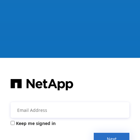
Keep me signed in
Next