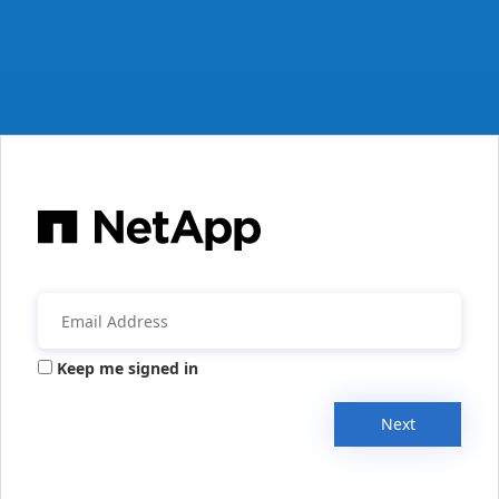
Keep me signed in
Next