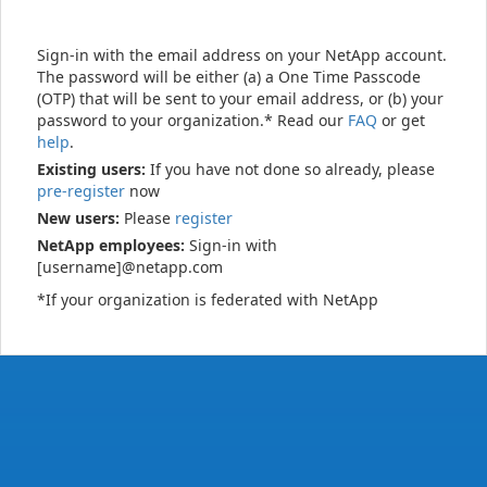
Sign-in with the email address on your NetApp account.
The password will be either (a) a One Time Passcode
(OTP) that will be sent to your email address, or (b) your
password to your organization.* Read our
FAQ
or get
help
.
Existing users:
If you have not done so already, please
pre-register
now
New users:
Please
register
NetApp employees:
Sign-in with
[username]@netapp.com
*If your organization is federated with NetApp