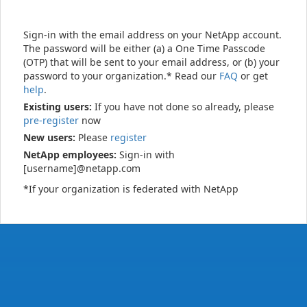
Sign-in with the email address on your NetApp account.
The password will be either (a) a One Time Passcode
(OTP) that will be sent to your email address, or (b) your
password to your organization.* Read our
FAQ
or get
help
.
Existing users:
If you have not done so already, please
pre-register
now
New users:
Please
register
NetApp employees:
Sign-in with
[username]@netapp.com
*If your organization is federated with NetApp