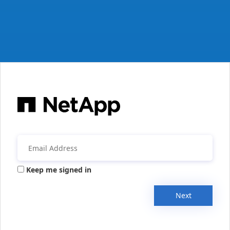
Keep me signed in
Next