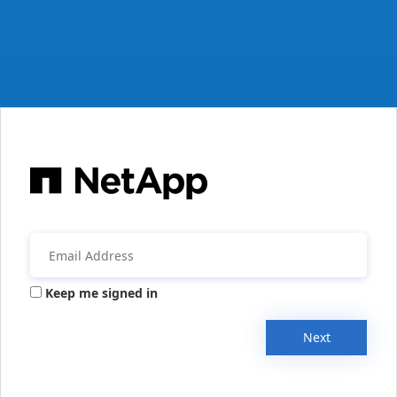
Keep me signed in
Next