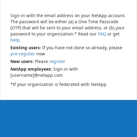
Sign-in with the email address on your NetApp account.
The password will be either (a) a One Time Passcode
(OTP) that will be sent to your email address, or (b) your
password to your organization.* Read our
FAQ
or get
help
.
Existing users:
If you have not done so already, please
pre-register
now
New users:
Please
register
NetApp employees:
Sign-in with
[username]@netapp.com
*If your organization is federated with NetApp