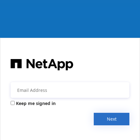
Keep me signed in
Next