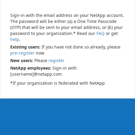
Sign-in with the email address on your NetApp account.
The password will be either (a) a One Time Passcode
(OTP) that will be sent to your email address, or (b) your
password to your organization.* Read our
FAQ
or get
help
.
Existing users:
If you have not done so already, please
pre-register
now
New users:
Please
register
NetApp employees:
Sign-in with
[username]@netapp.com
*If your organization is federated with NetApp