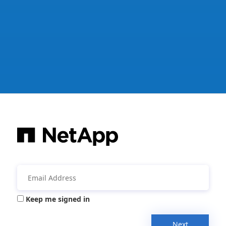
Keep me signed in
Next