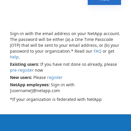
Sign-in with the email address on your NetApp account.
The password will be either (a) a One Time Passcode
(OTP) that will be sent to your email address, or (b) your
password to your organization.* Read our
FAQ
or get
help
.
Existing users:
If you have not done so already, please
pre-register
now
New users:
Please
register
NetApp employees:
Sign-in with
[username]@netapp.com
*If your organization is federated with NetApp