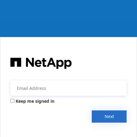
Keep me signed in
Next