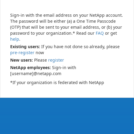
Sign-in with the email address on your NetApp account.
The password will be either (a) a One Time Passcode
(OTP) that will be sent to your email address, or (b) your
password to your organization.* Read our
FAQ
or get
help
.
Existing users:
If you have not done so already, please
pre-register
now
New users:
Please
register
NetApp employees:
Sign-in with
[username]@netapp.com
*If your organization is federated with NetApp