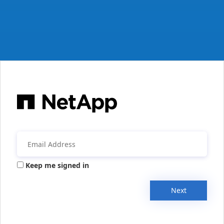
Keep me signed in
Next