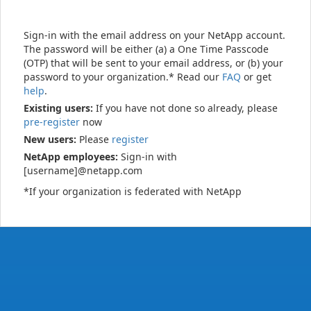
Sign-in with the email address on your NetApp account.
The password will be either (a) a One Time Passcode
(OTP) that will be sent to your email address, or (b) your
password to your organization.* Read our
FAQ
or get
help
.
Existing users:
If you have not done so already, please
pre-register
now
New users:
Please
register
NetApp employees:
Sign-in with
[username]@netapp.com
*If your organization is federated with NetApp