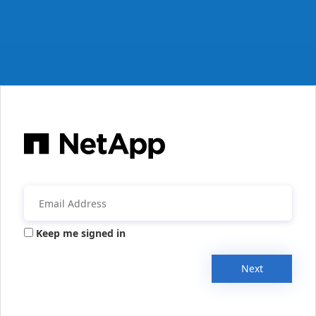
Keep me signed in
Next