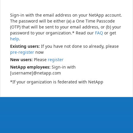
Sign-in with the email address on your NetApp account.
The password will be either (a) a One Time Passcode
(OTP) that will be sent to your email address, or (b) your
password to your organization.* Read our
FAQ
or get
help
.
Existing users:
If you have not done so already, please
pre-register
now
New users:
Please
register
NetApp employees:
Sign-in with
[username]@netapp.com
*If your organization is federated with NetApp