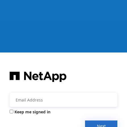
Keep me signed in
Next