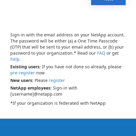
Sign-in with the email address on your NetApp account.
The password will be either (a) a One Time Passcode
(OTP) that will be sent to your email address, or (b) your
password to your organization.* Read our
FAQ
or get
help
.
Existing users:
If you have not done so already, please
pre-register
now
New users:
Please
register
NetApp employees:
Sign-in with
[username]@netapp.com
*If your organization is federated with NetApp