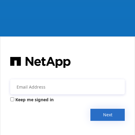
Keep me signed in
Next