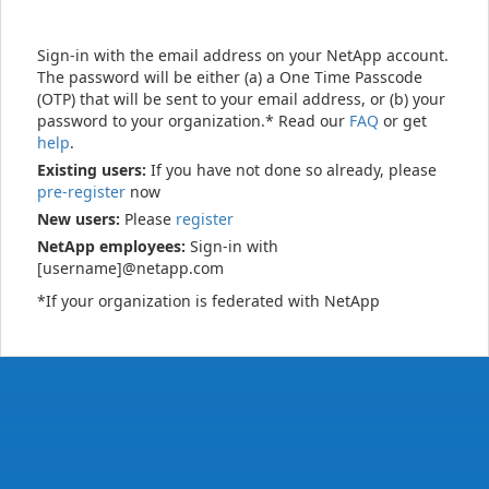
Sign-in with the email address on your NetApp account.
The password will be either (a) a One Time Passcode
(OTP) that will be sent to your email address, or (b) your
password to your organization.* Read our
FAQ
or get
help
.
Existing users:
If you have not done so already, please
pre-register
now
New users:
Please
register
NetApp employees:
Sign-in with
[username]@netapp.com
*If your organization is federated with NetApp