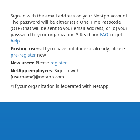
Sign-in with the email address on your NetApp account.
The password will be either (a) a One Time Passcode
(OTP) that will be sent to your email address, or (b) your
password to your organization.* Read our
FAQ
or get
help
.
Existing users:
If you have not done so already, please
pre-register
now
New users:
Please
register
NetApp employees:
Sign-in with
[username]@netapp.com
*If your organization is federated with NetApp