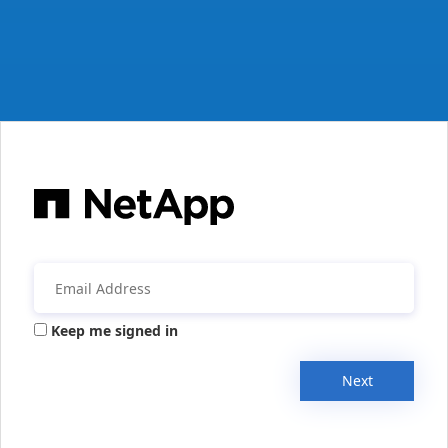
Keep me signed in
Next