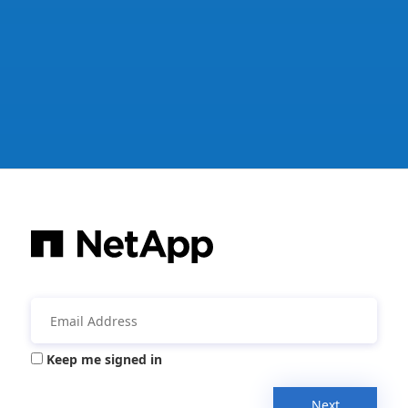
Keep me signed in
Next