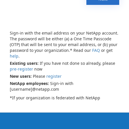
Sign-in with the email address on your NetApp account.
The password will be either (a) a One Time Passcode
(OTP) that will be sent to your email address, or (b) your
password to your organization.* Read our
FAQ
or get
help
.
Existing users:
If you have not done so already, please
pre-register
now
New users:
Please
register
NetApp employees:
Sign-in with
[username]@netapp.com
*If your organization is federated with NetApp