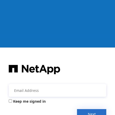
Keep me signed in
Next