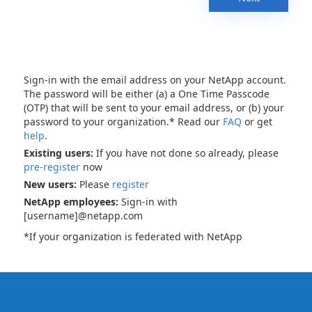
Sign-in with the email address on your NetApp account.
The password will be either (a) a One Time Passcode
(OTP) that will be sent to your email address, or (b) your
password to your organization.* Read our
FAQ
or get
help
.
Existing users:
If you have not done so already, please
pre-register
now
New users:
Please
register
NetApp employees:
Sign-in with
[username]@netapp.com
*If your organization is federated with NetApp