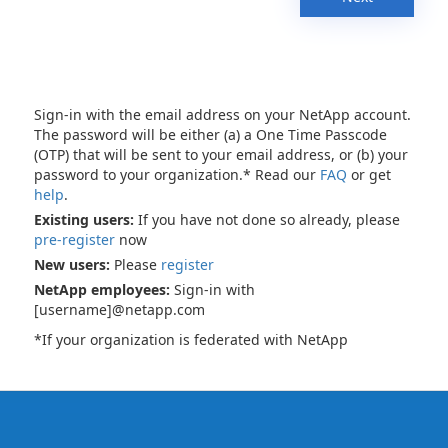
Sign-in with the email address on your NetApp account.
The password will be either (a) a One Time Passcode
(OTP) that will be sent to your email address, or (b) your
password to your organization.* Read our
FAQ
or get
help
.
Existing users:
If you have not done so already, please
pre-register
now
New users:
Please
register
NetApp employees:
Sign-in with
[username]@netapp.com
*If your organization is federated with NetApp