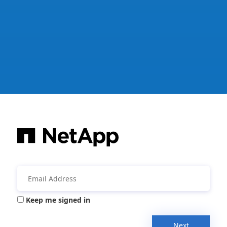
Keep me signed in
Next