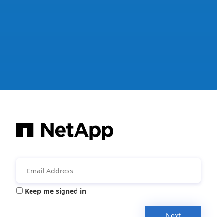
Keep me signed in
Next