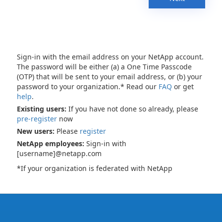
Sign-in with the email address on your NetApp account.
The password will be either (a) a One Time Passcode
(OTP) that will be sent to your email address, or (b) your
password to your organization.* Read our
FAQ
or get
help
.
Existing users:
If you have not done so already, please
pre-register
now
New users:
Please
register
NetApp employees:
Sign-in with
[username]@netapp.com
*If your organization is federated with NetApp