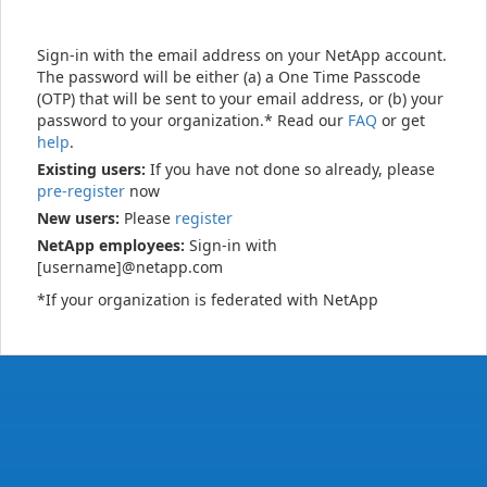
Sign-in with the email address on your NetApp account.
The password will be either (a) a One Time Passcode
(OTP) that will be sent to your email address, or (b) your
password to your organization.* Read our
FAQ
or get
help
.
Existing users:
If you have not done so already, please
pre-register
now
New users:
Please
register
NetApp employees:
Sign-in with
[username]@netapp.com
*If your organization is federated with NetApp