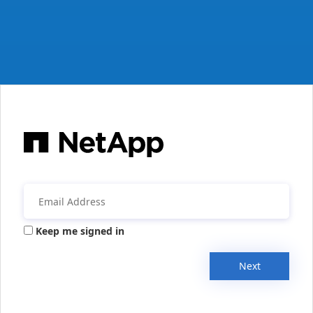
Keep me signed in
Next