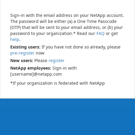
Sign-in with the email address on your NetApp account.
The password will be either (a) a One Time Passcode
(OTP) that will be sent to your email address, or (b) your
password to your organization.* Read our
FAQ
or get
help
.
Existing users:
If you have not done so already, please
pre-register
now
New users:
Please
register
NetApp employees:
Sign-in with
[username]@netapp.com
*If your organization is federated with NetApp