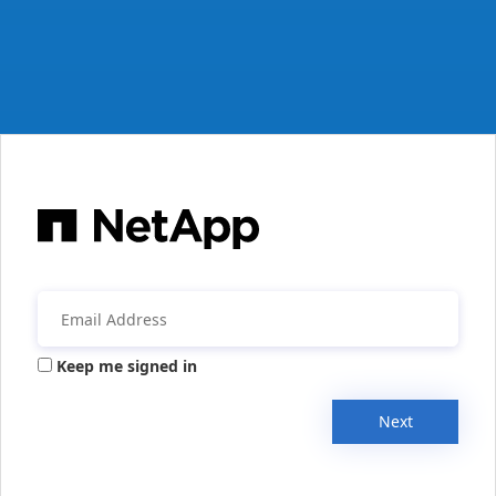
Keep me signed in
Next