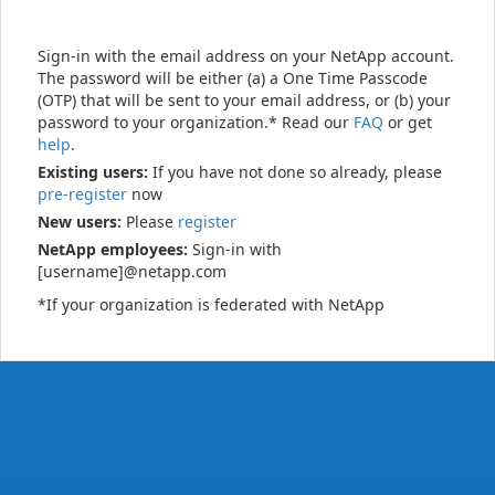
Sign-in with the email address on your NetApp account.
The password will be either (a) a One Time Passcode
(OTP) that will be sent to your email address, or (b) your
password to your organization.* Read our
FAQ
or get
help
.
Existing users:
If you have not done so already, please
pre-register
now
New users:
Please
register
NetApp employees:
Sign-in with
[username]@netapp.com
*If your organization is federated with NetApp