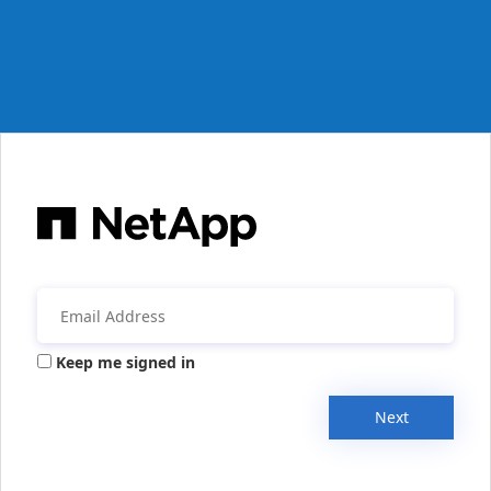
Keep me signed in
Next