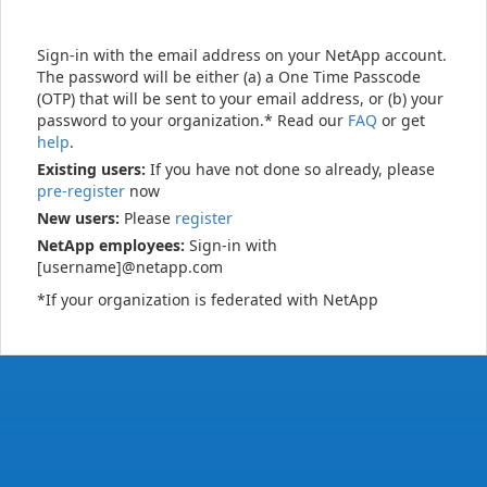
Sign-in with the email address on your NetApp account.
The password will be either (a) a One Time Passcode
(OTP) that will be sent to your email address, or (b) your
password to your organization.* Read our
FAQ
or get
help
.
Existing users:
If you have not done so already, please
pre-register
now
New users:
Please
register
NetApp employees:
Sign-in with
[username]@netapp.com
*If your organization is federated with NetApp