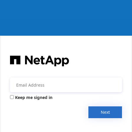
Keep me signed in
Next